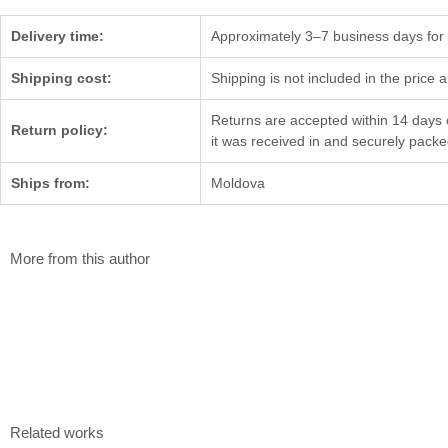
Delivery time:
Approximately 3–7 business days for d
Shipping cost:
Shipping is not included in the price 
Returns are accepted within 14 days o
Return policy:
it was received in and securely pack
Ships from:
Moldova
More from this author
The dog's howl
Family
Gheorghii Diaconu
Gheorghii Diaco
80×70 cm
25×22 cm
Mixed media
Color etching
$
2 400
$
804
Related works