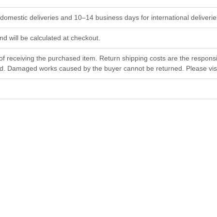
omestic deliveries and 10–14 business days for international deliverie
and will be calculated at checkout.
f receiving the purchased item. Return shipping costs are the responsi
ed. Damaged works caused by the buyer cannot be returned. Please visit
Emotions
nu
Gheorghii Diaconu
42×57 cm
Watercolor
$
1 200