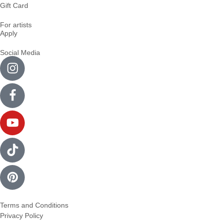
Gift Card
For artists
Apply
Social Media
Terms and Conditions
Privacy Policy