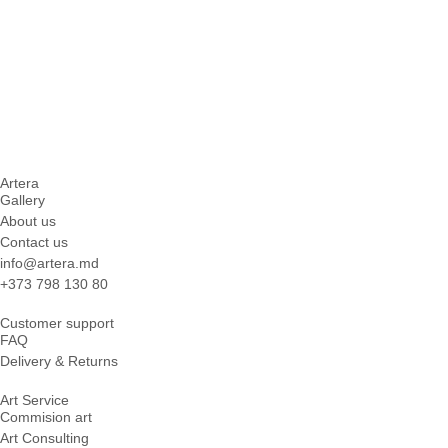
Artera
Gallery
About us
Contact us
info@artera.md
+373 798 130 80
Customer support
FAQ
Delivery & Returns
Art Service
Commision art
Art Consulting