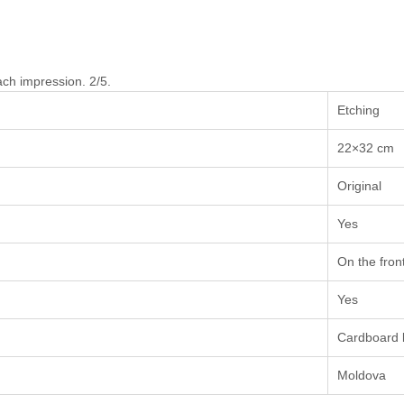
ach impression. 2/5.
Etching
22×32 cm
Original
Yes
On the fron
Yes
Cardboard 
Moldova