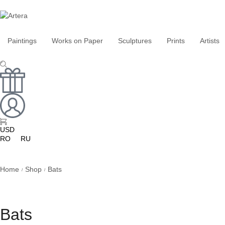
Paintings
Works on Paper
Sculptures
Prints
Artists
USD
RO
RU
Home
Shop
Bats
/
/
Bats