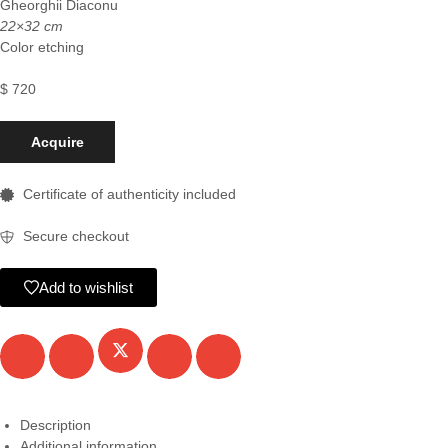
Gheorghii Diaconu
22×32 cm
Color etching
$
720
Acquire
Certificate of authenticity included
Secure checkout
Add to wishlist
Description
Additional information