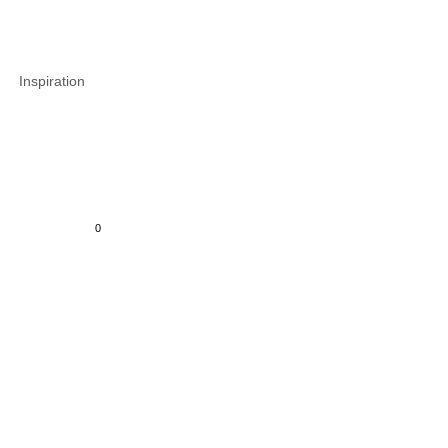
Inspiration
0