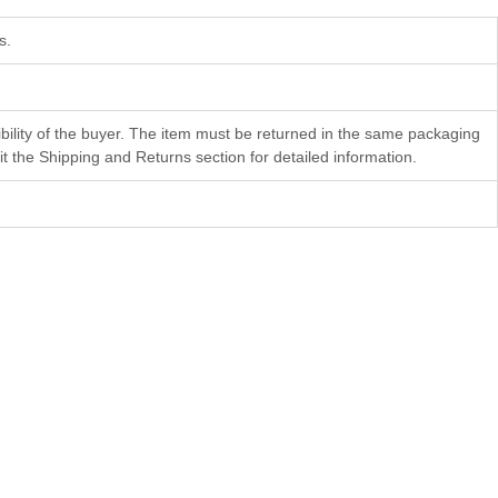
s.
bility of the buyer. The item must be returned in the same packaging
 the Shipping and Returns section for detailed information.
Faith
Gheorghii Diaconu
28×22 cm
Color etching
$
804