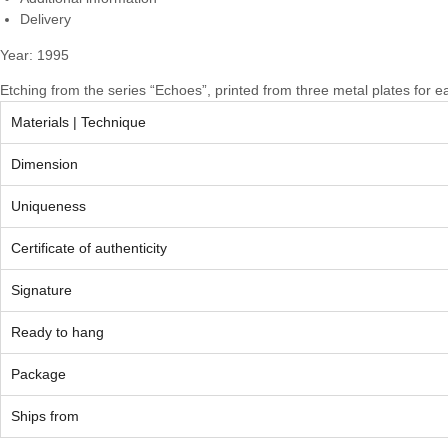
Delivery
Year: 1995
Etching from the series “Echoes”, printed from three metal plates for e
Materials | Technique
Dimension
Uniqueness
Certificate of authenticity
Signature
Ready to hang
Package
Ships from