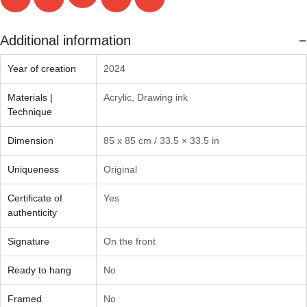
Additional information
Year of creation
2024
Materials |
Acrylic
,
Drawing ink
Technique
Dimension
85 x 85 cm / 33.5 × 33.5 in
Uniqueness
Original
Certificate of
Yes
authenticity
Signature
On the front
Ready to hang
No
Framed
No