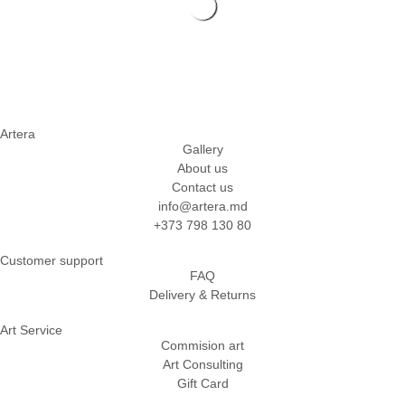
Artera
Gallery
About us
Contact us
info@artera.md
+373 798 130 80
Customer support
FAQ
Delivery & Returns
Art Service
Commision art
Art Consulting
Gift Card