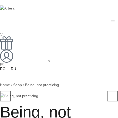
Art Doll
Mixed Media
Textile Art
Works on Paper
0
RO
RU
Home
Shop
Being, not practicing
/
/
Being, not