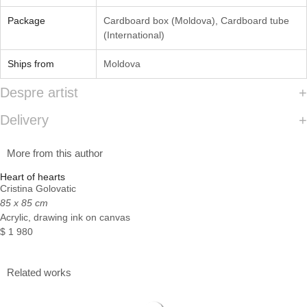
Package
Cardboard box (Moldova)
,
Cardboard tube
(International)
Ships from
Moldova
Despre artist
Delivery
More from this author
Heart of hearts
Cristina Golovatic
85 x 85 cm
Acrylic, drawing ink on canvas
$
1 980
Related works