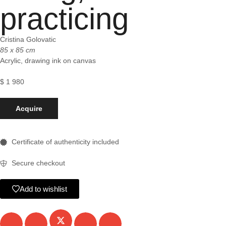
practicing
Cristina Golovatic
85 x 85 cm
Acrylic, drawing ink on canvas
$
1 980
Acquire
Certificate of authenticity included
Secure checkout
Add to wishlist