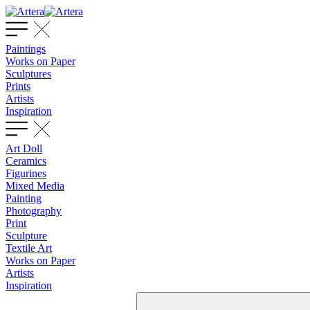
Paintings
Works on Paper
Sculptures
Prints
Artists
Inspiration
Art Doll
Ceramics
Figurines
Mixed Media
Painting
Photography
Print
Sculpture
Textile Art
Works on Paper
Artists
Inspiration