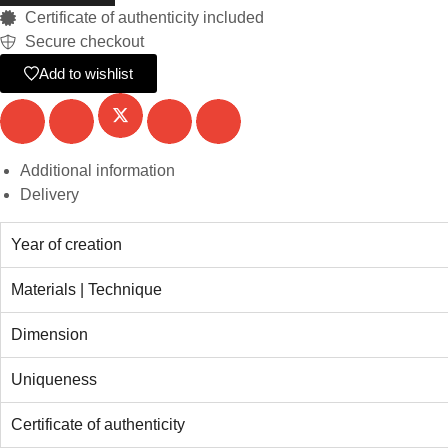
Certificate of authenticity included
Secure checkout
Add to wishlist
Additional information
Delivery
Year of creation
Materials | Technique
Dimension
Uniqueness
Certificate of authenticity