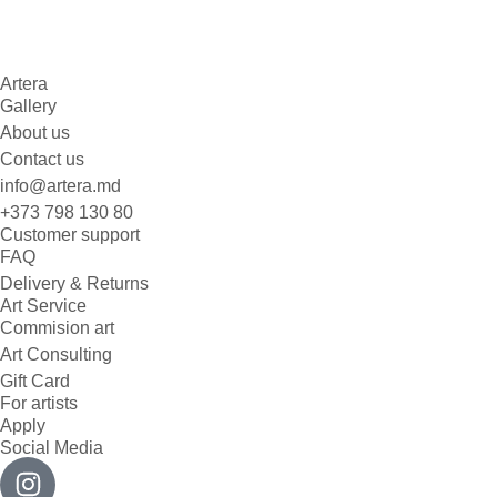
Artera
Gallery
About us
Contact us
info@artera.md
+373 798 130 80
Customer support
FAQ
Delivery & Returns
Art Service
Commision art
Art Consulting
Gift Card
For artists
Apply
Social Media