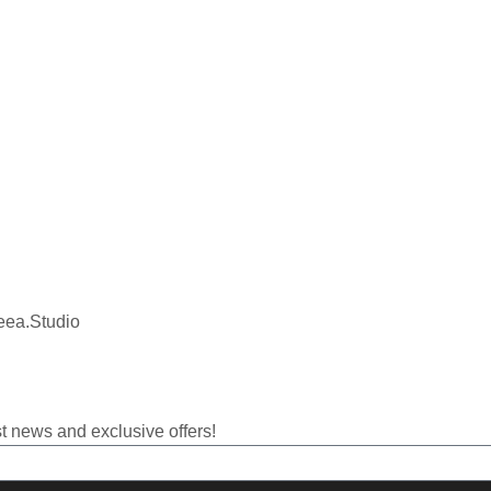
eea.Studio
t news and exclusive offers!