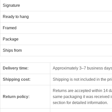
Signature
Ready to hang
Framed
Package
Ships from
Delivery time:
Approximately 3–7 business days f
Shipping cost:
Shipping is not included in the pr
Returns are accepted within 14 da
Return policy:
same packaging it was received i
section for detailed information.