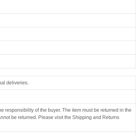
al deliveries.
 responsibility of the buyer. The item must be returned in the
not be returned. Please visit the Shipping and Returns