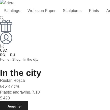
Paintings
Works on Paper
Sculptures
Prints
Ar
USD
RO
RU
Home
Shop
In the city
/
/
In the city
Ruslan Roșca
64 x 47 cm
Plastic engraving, 7/10
$
420
Acquire