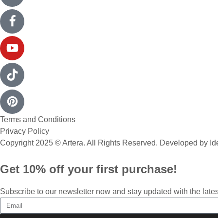
Terms and Conditions
Privacy Policy
Copyright 2025 © Artera. All Rights Reserved. Developed by
Id
Get 10% off your first purchase!
Subscribe to our newsletter now and stay updated with the lates