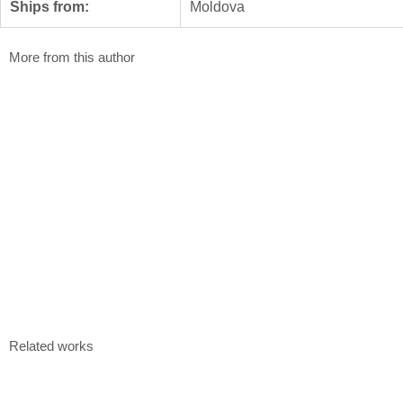
Ships from:
Moldova
More from this author
Union Street
Duality
Ruslan Roșca
Ruslan Roșca
100 x 70 cm
100 x 70 cm
Plastic engraving, 7/10
Plastic engravi
$
600
$
600
Kaleidoscope
Ruslan Roșca
100 x 70 cm
Monotype, paper, 1/1
$
480
Related works