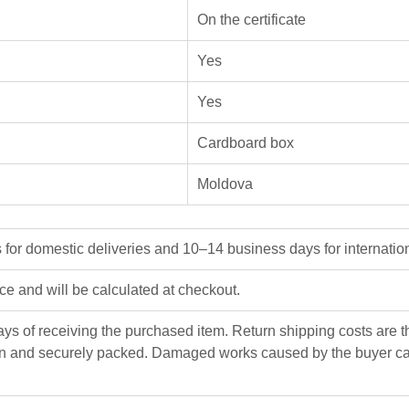
On the certificate
Yes
Yes
Cardboard box
Moldova
or domestic deliveries and 10–14 business days for internation
ice and will be calculated at checkout.
ys of receiving the purchased item. Return shipping costs are the
n and securely packed. Damaged works caused by the buyer can