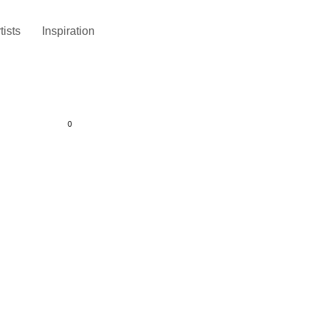
tists
Inspiration
0