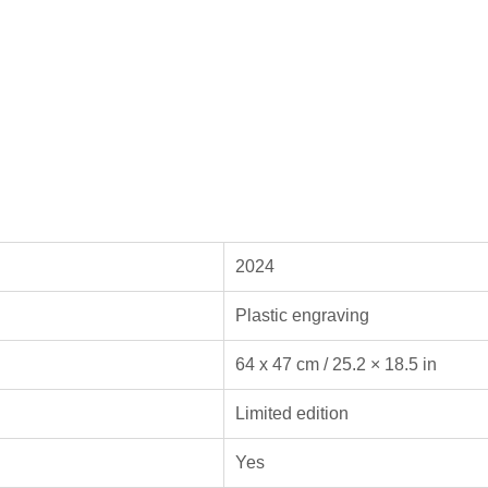
2024
Plastic engraving
64 x 47 cm / 25.2 × 18.5 in
Limited edition
Yes