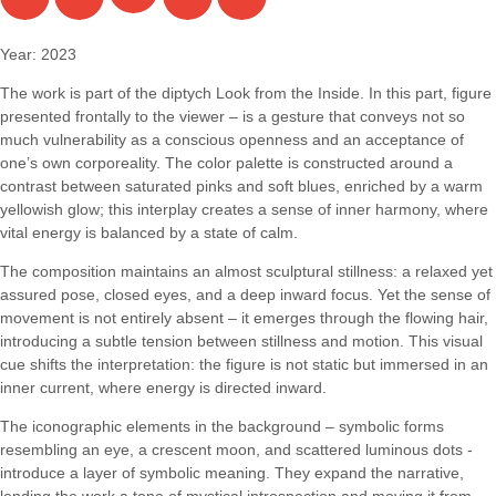
Year: 2023
The work is part of the diptych Look from the Inside. In this part, figure
presented frontally to the viewer – is a gesture that conveys not so
much vulnerability as a conscious openness and an acceptance of
one’s own corporeality. The color palette is constructed around a
contrast between saturated pinks and soft blues, enriched by a warm
yellowish glow; this interplay creates a sense of inner harmony, where
vital energy is balanced by a state of calm.
The composition maintains an almost sculptural stillness: a relaxed yet
assured pose, closed eyes, and a deep inward focus. Yet the sense of
movement is not entirely absent – it emerges through the flowing hair,
introducing a subtle tension between stillness and motion. This visual
cue shifts the interpretation: the figure is not static but immersed in an
inner current, where energy is directed inward.
The iconographic elements in the background – symbolic forms
resembling an eye, a crescent moon, and scattered luminous dots -
introduce a layer of symbolic meaning. They expand the narrative,
lending the work a tone of mystical introspection and moving it from