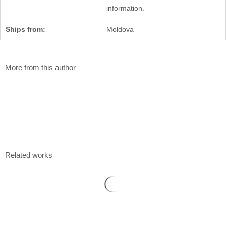
information.
Ships from:
Moldova
More from this author
Flower fields
Elena Tomilova
100 x 90 cm
Acrylic on canvas
$
2 160
Related works