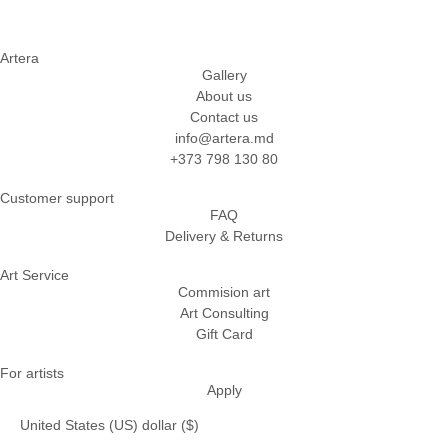
Artera
Gallery
About us
Contact us
info@artera.md
+373 798 130 80
Customer support
FAQ
Delivery & Returns
Art Service
Commision art
Art Consulting
Gift Card
For artists
Apply
United States (US) dollar ($)