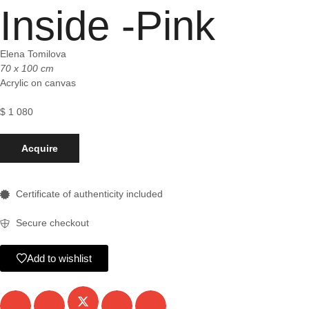
Inside -Pink
Elena Tomilova
70 x 100 cm
Acrylic on canvas
$
1 080
Acquire
Certificate of authenticity included
Secure checkout
Add to wishlist