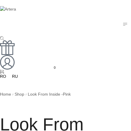
0
RO
RU
Home
Shop
Look From Inside -Pink
/
/
Look From