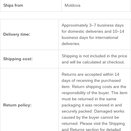
Ships from
Moldova
Approximately 3–7 business days
for domestic deliveries and 10–14
Delivery time:
business days for international
deliveries.
Shipping is not included in the price
Shipping cost:
and will be calculated at checkout.
Returns are accepted within 14
days of receiving the purchased
item. Return shipping costs are the
responsibility of the buyer. The item
must be returned in the same
Return policy:
packaging it was received in and
securely packed. Damaged works
caused by the buyer cannot be
returned. Please visit the Shipping
and Returns section for detailed