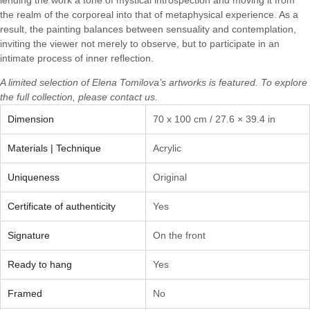
the realm of the corporeal into that of metaphysical experience. As a
result, the painting balances between sensuality and contemplation,
inviting the viewer not merely to observe, but to participate in an
intimate process of inner reflection.
A limited selection of
Elena Tomilova’s
artworks is featured. To explore
the full collection, please
contact us.
Dimension
70 x 100 cm / 27.6 × 39.4 in
Materials | Technique
Acrylic
Uniqueness
Original
Certificate of authenticity
Yes
Signature
On the front
Ready to hang
Yes
Framed
No