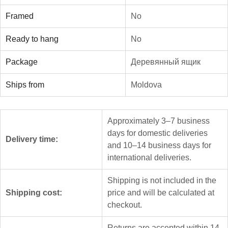
Framed
No
Ready to hang
No
Package
Деревянный ящик
Ships from
Moldova
Approximately 3–7 business
days for domestic deliveries
Delivery time:
and 10–14 business days for
international deliveries.
Shipping is not included in the
Shipping cost:
price and will be calculated at
checkout.
Returns are accepted within 14