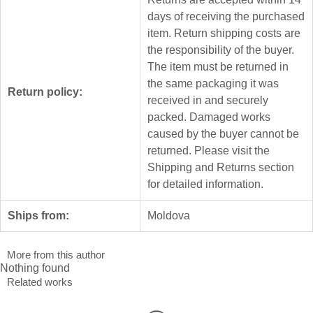
days of receiving the purchased
item. Return shipping costs are
the responsibility of the buyer.
The item must be returned in
the same packaging it was
Return policy:
received in and securely
packed. Damaged works
caused by the buyer cannot be
returned. Please visit the
Shipping and Returns section
for detailed information.
Ships from:
Moldova
More from this author
Nothing found
Related works