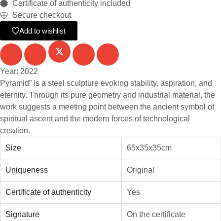
Certificate of authenticity included
Secure checkout
Add to wishlist
Year: 2022
Pyramid” is a steel sculpture evoking stability, aspiration, and
eternity. Through its pure geometry and industrial material, the
work suggests a meeting point between the ancient symbol of
spiritual ascent and the modern forces of technological
creation.
Size
65x35x35cm
Uniqueness
Original
Certificate of authenticity
Yes
Signature
On the certificate