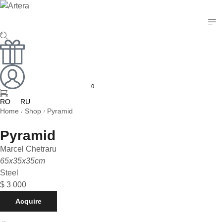
0
RO
RU
Home
Shop
Pyramid
/
/
Pyramid
Marcel Chetraru
65x35x35cm
Steel
$
3 000
Acquire