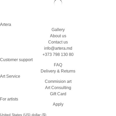
Artera
Gallery
About us
Contact us
info@artera.md
+373 798 130 80
Customer support
FAQ
Delivery & Returns
Art Service
Commision art
Art Consulting
Gift Card
For artists
Apply
United States (US) dollar ($)