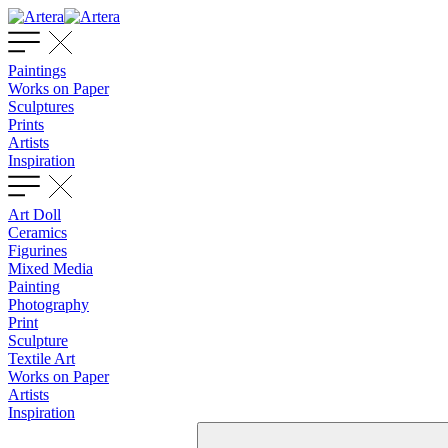
Paintings
Works on Paper
Sculptures
Prints
Artists
Inspiration
Art Doll
Ceramics
Figurines
Mixed Media
Painting
Photography
Print
Sculpture
Textile Art
Works on Paper
Artists
Inspiration