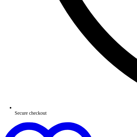
Secure checkout