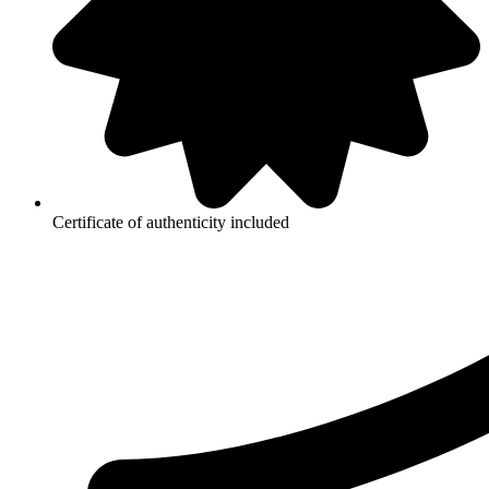
Certificate of authenticity included