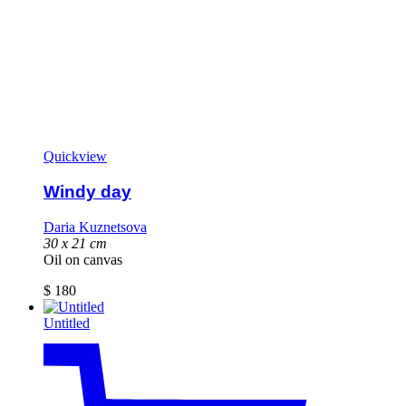
Quickview
Windy day
Daria Kuznetsova
30 x 21 cm
Oil on canvas
$
180
Untitled