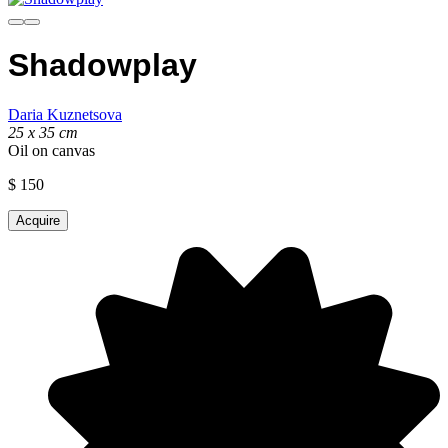
Shadowplay
Daria Kuznetsova
25 х 35 cm
Oil on canvas
$
150
Acquire