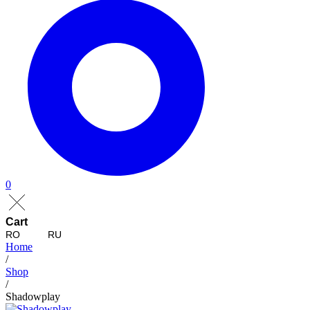
0
Cart
RO
RU
Home
/
Shop
/
Shadowplay