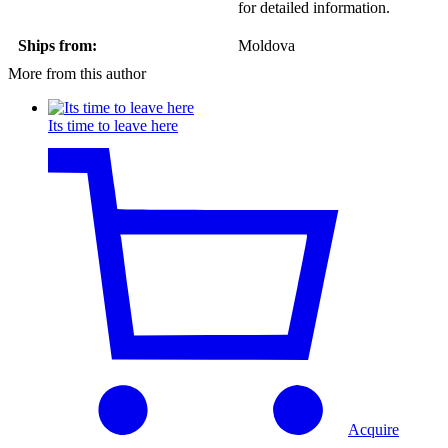
for detailed information.
Ships from:
Moldova
More from this author
Its time to leave here
Acquire