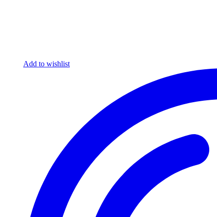
Add to wishlist