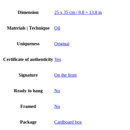
Dimension
25 х 35 cm / 9.8 × 13.8 in
Materials | Technique
Oil
Uniqueness
Original
Certificate of authenticity
Yes
Signature
On the front
Ready to hang
No
Framed
No
Package
Cardboard box