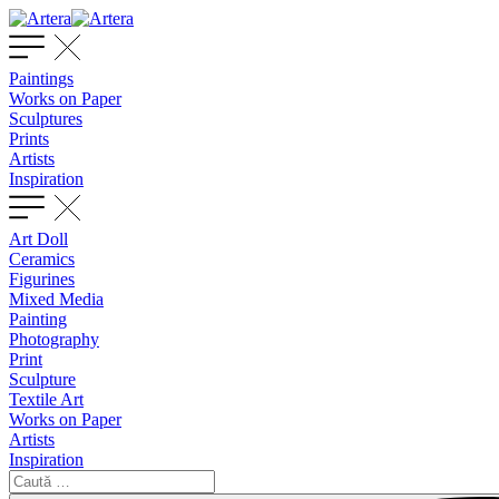
Paintings
Works on Paper
Sculptures
Prints
Artists
Inspiration
Art Doll
Ceramics
Figurines
Mixed Media
Painting
Photography
Print
Sculpture
Textile Art
Works on Paper
Artists
Inspiration