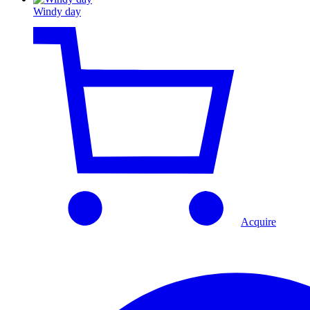
Windy day
Acquire