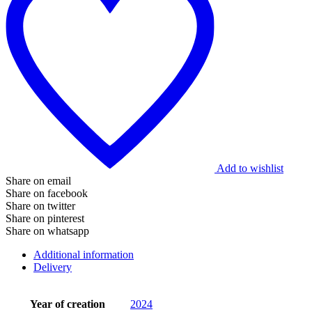
Add to wishlist
Share on email
Share on facebook
Share on twitter
Share on pinterest
Share on whatsapp
Additional information
Delivery
Year of creation
2024