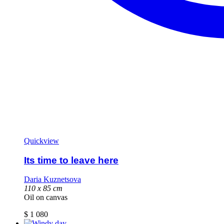
Quickview
Its time to leave here
Daria Kuznetsova
110 х 85 cm
Oil on canvas
$
1 080