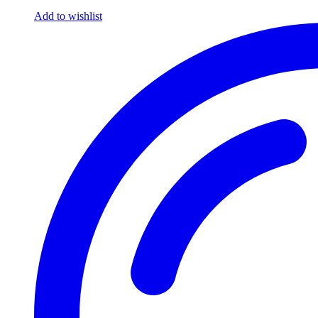
Add to wishlist