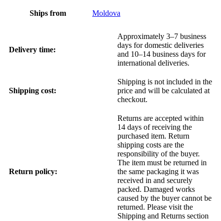
Ships from
Moldova
Approximately 3–7 business
days for domestic deliveries
Delivery time:
and 10–14 business days for
international deliveries.
Shipping is not included in the
Shipping cost:
price and will be calculated at
checkout.
Returns are accepted within
14 days of receiving the
purchased item. Return
shipping costs are the
responsibility of the buyer.
The item must be returned in
Return policy:
the same packaging it was
received in and securely
packed. Damaged works
caused by the buyer cannot be
returned. Please visit the
Shipping and Returns section