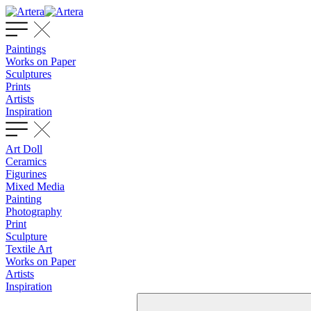
Paintings
Works on Paper
Sculptures
Prints
Artists
Inspiration
Art Doll
Ceramics
Figurines
Mixed Media
Painting
Photography
Print
Sculpture
Textile Art
Works on Paper
Artists
Inspiration