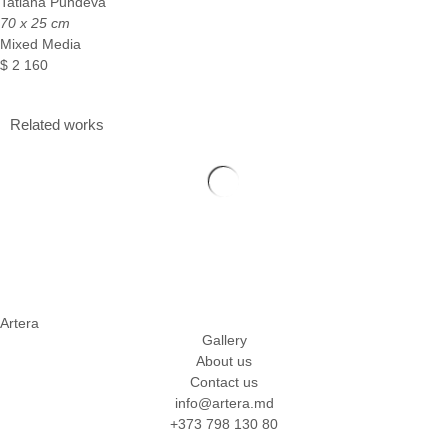
Tatiana Pundeva
70 x 25 cm
Mixed Media
$
2 160
Related works
Artera
Gallery
About us
Contact us
info@artera.md
+373 798 130 80