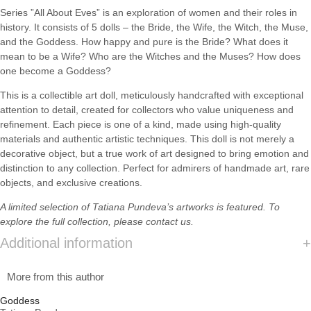
Series ”All About Eves” is an exploration of women and their roles in
history. It consists of 5 dolls – the Bride, the Wife, the Witch, the Muse,
and the Goddess. How happy and pure is the Bride? What does it
mean to be a Wife? Who are the Witches and the Muses? How does
one become a Goddess?
This is a collectible art doll, meticulously handcrafted with exceptional
attention to detail, created for collectors who value uniqueness and
refinement. Each piece is one of a kind, made using high-quality
materials and authentic artistic techniques. This doll is not merely a
decorative object, but a true work of art designed to bring emotion and
distinction to any collection. Perfect for admirers of handmade art, rare
objects, and exclusive creations.
A limited selection of
Tatiana Pundeva’s
artworks is featured. To
explore the full collection, please
contact us.
Additional information
More from this author
Goddess