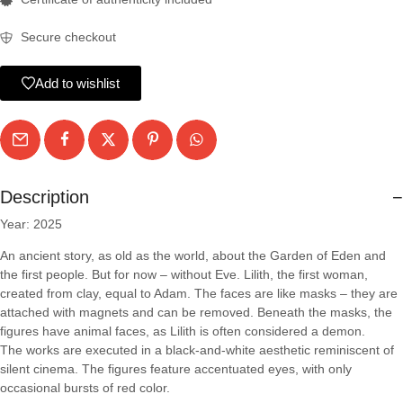
Secure checkout
Add to wishlist
Description
Year: 2025
An ancient story, as old as the world, about the Garden of Eden and
the first people. But for now – without Eve. Lilith, the first woman,
created from clay, equal to Adam. The faces are like masks – they are
attached with magnets and can be removed. Beneath the masks, the
figures have animal faces, as Lilith is often considered a demon.
The works are executed in a black-and-white aesthetic reminiscent of
silent cinema. The figures feature accentuated eyes, with only
occasional bursts of red color.