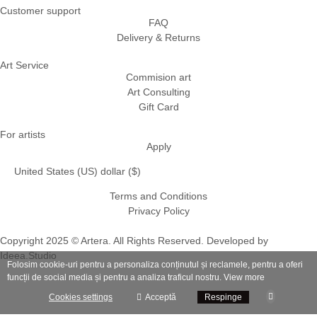
Customer support
FAQ
Delivery & Returns
Art Service
Commision art
Art Consulting
Gift Card
For artists
Apply
United States (US) dollar ($)
Terms and Conditions
Privacy Policy
Copyright 2025 © Artera. All Rights Reserved. Developed by
Ideea.Studio
Folosim cookie-uri pentru a personaliza conținutul și reclamele, pentru a oferi
funcții de social media și pentru a analiza traficul nostru.
View more
Cookies settings
Acceptă
Respinge