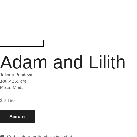
Adam and Lilith
Tatiana Pundeva
180 x 150 cm
Mixed Media
$
2 160
Acquire
Certificate of authenticity included