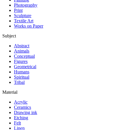
Photography
Print
Sculpture
Textile Art
Works on Paper
Subject
Abstract
Animals
Conceptual
Figures
Geometrical
Humans
Spiritual
Tribal
Material
Acrylic
Ceramics
Drawing ink
Etching
Felt
Linen