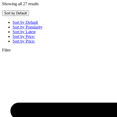
Showing all 27 results
Sort by Default
Sort by Default
Sort by Popularity
Sort by Latest
Sort by Price:
Sort by Price:
Filter