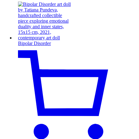
Bipolar Disorder