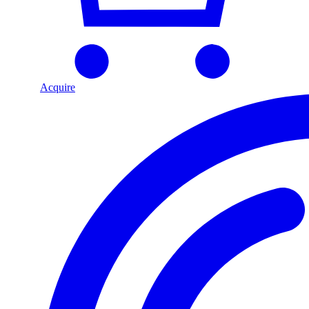
Acquire