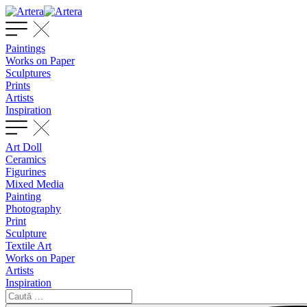
Paintings
Works on Paper
Sculptures
Prints
Artists
Inspiration
Art Doll
Ceramics
Figurines
Mixed Media
Painting
Photography
Print
Sculpture
Textile Art
Works on Paper
Artists
Inspiration