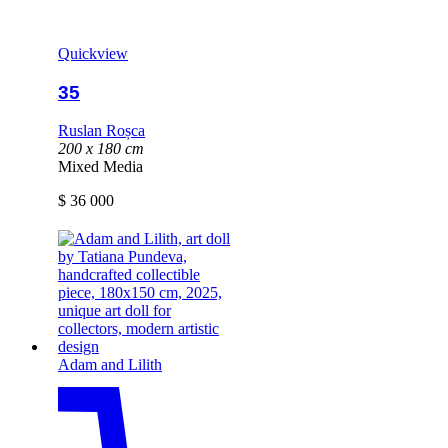
Quickview
35
Ruslan Roșca
200 x 180 cm
Mixed Media
$
36 000
Adam and Lilith