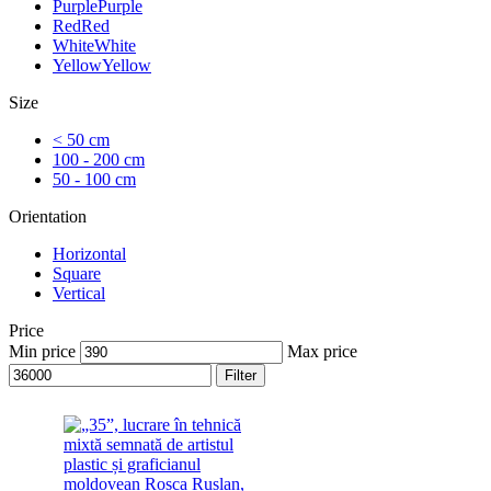
Purple
Purple
Red
Red
White
White
Yellow
Yellow
Size
< 50 cm
100 - 200 cm
50 - 100 cm
Orientation
Horizontal
Square
Vertical
Price
Min price
Max price
Filter