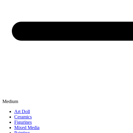
Medium
Art Doll
Ceramics
Figurines
Mixed Media
Painting