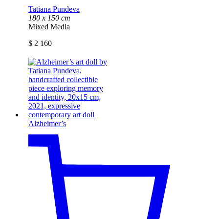
Tatiana Pundeva
180 x 150 cm
Mixed Media
$
2 160
Alzheimer’s