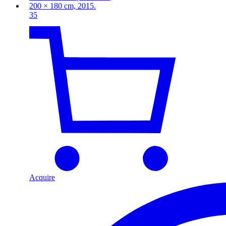
35
Acquire