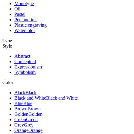
Monotype
Oil
Pastel
Pen and ink
Plastic engraving
Watercolor
Type
Style
Abstract
Conceptual
Expressionism
Symbolism
Color
Black
Black
Black and White
Black and White
Blue
Blue
Brown
Brown
Golden
Golden
Green
Green
Grey
Grey
Orange
Orange