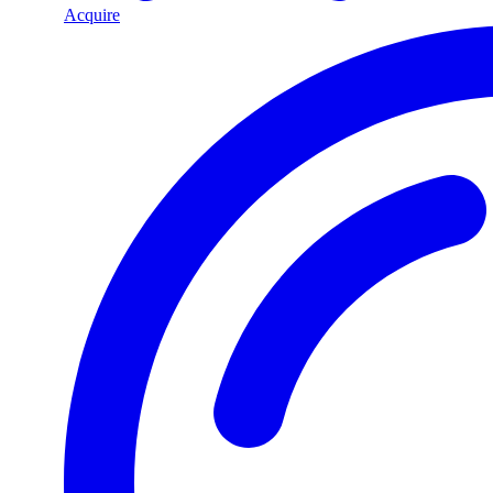
Acquire