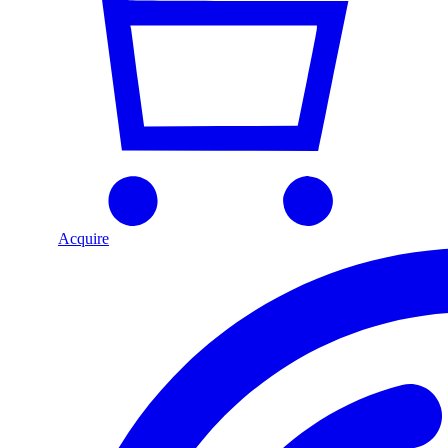
Acquire