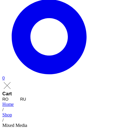
0
Cart
RO
RU
Home
/
Shop
/
Mixed Media