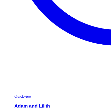
Quickview
Adam and Lilith