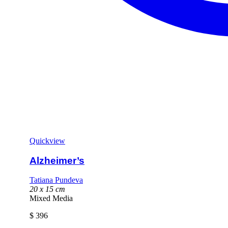
Quickview
Alzheimer’s
Tatiana Pundeva
20 x 15 cm
Mixed Media
$
396