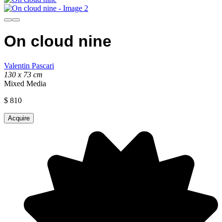
On cloud nine
Valentin Pascari
130 x 73 cm
Mixed Media
$
810
Acquire