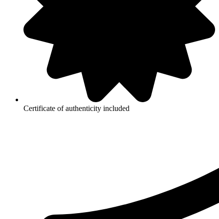
Certificate of authenticity included