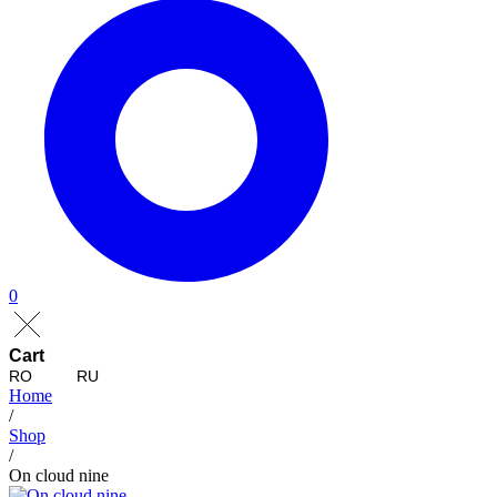
0
Cart
RO
RU
Home
/
Shop
/
On cloud nine