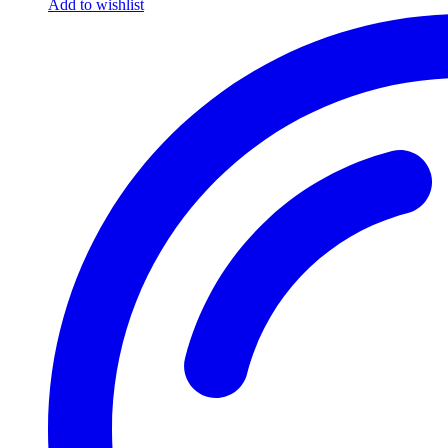
Add to wishlist