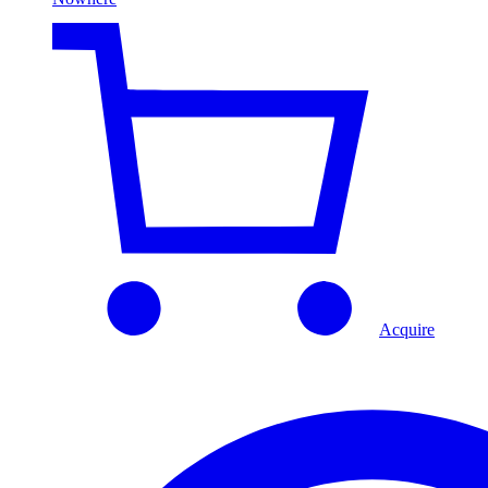
Acquire