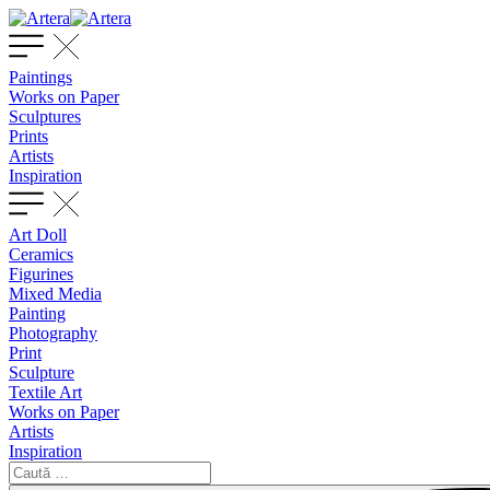
Paintings
Works on Paper
Sculptures
Prints
Artists
Inspiration
Art Doll
Ceramics
Figurines
Mixed Media
Painting
Photography
Print
Sculpture
Textile Art
Works on Paper
Artists
Inspiration