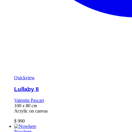
Quickview
Lullaby II
Valentin Pascari
100 x 80 cm
Acrylic on canvas
$
990
Nowhere