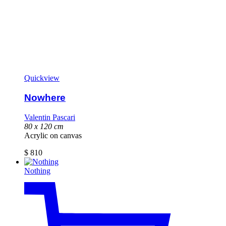
Quickview
Nowhere
Valentin Pascari
80 x 120 cm
Acrylic on canvas
$
810
Nothing