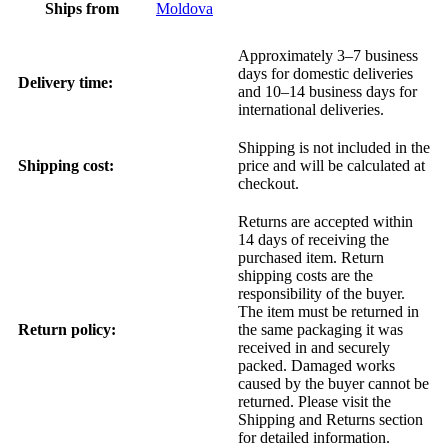
Ships from
Moldova
Approximately 3–7 business
days for domestic deliveries
Delivery time:
and 10–14 business days for
international deliveries.
Shipping is not included in the
Shipping cost:
price and will be calculated at
checkout.
Returns are accepted within
14 days of receiving the
purchased item. Return
shipping costs are the
responsibility of the buyer.
The item must be returned in
Return policy:
the same packaging it was
received in and securely
packed. Damaged works
caused by the buyer cannot be
returned. Please visit the
Shipping and Returns section
for detailed information.