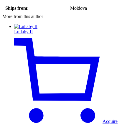
Ships from:
Moldova
More from this author
Lullaby II
Acquire