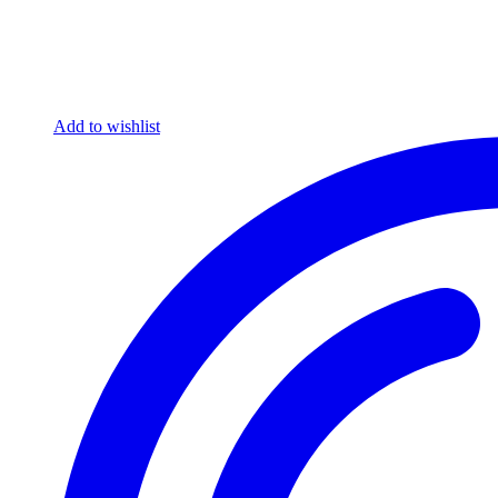
Add to wishlist