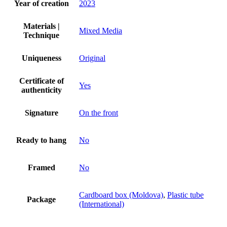
Year of creation
2023
Materials |
Mixed Media
Technique
Uniqueness
Original
Certificate of
Yes
authenticity
Signature
On the front
Ready to hang
No
Framed
No
Cardboard box (Moldova)
,
Plastic tube
Package
(International)