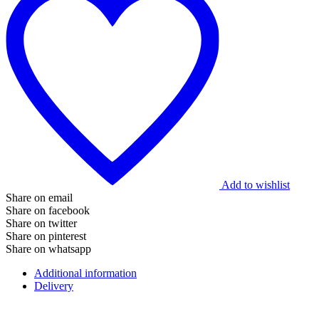
Add to wishlist
Share on email
Share on facebook
Share on twitter
Share on pinterest
Share on whatsapp
Additional information
Delivery