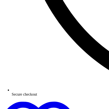
Secure checkout