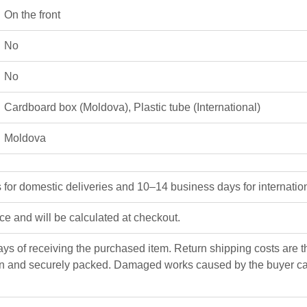
On the front
No
No
Cardboard box (Moldova)
,
Plastic tube (International)
Moldova
or domestic deliveries and 10–14 business days for internation
ice and will be calculated at checkout.
ys of receiving the purchased item. Return shipping costs are the
n and securely packed. Damaged works caused by the buyer can