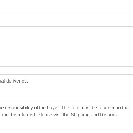
al deliveries.
 responsibility of the buyer. The item must be returned in the
not be returned. Please visit the Shipping and Returns