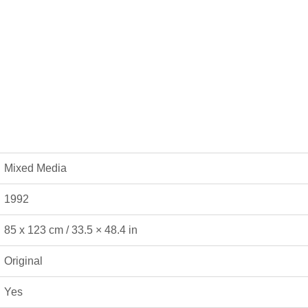
Mixed Media
1992
85 x 123 cm / 33.5 × 48.4 in
Original
Yes