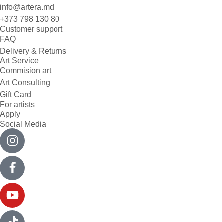
info@artera.md
+373 798 130 80
Customer support
FAQ
Delivery & Returns
Art Service
Commision art
Art Consulting
Gift Card
For artists
Apply
Social Media