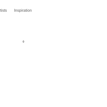
tists
Inspiration
0