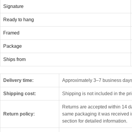
Signature
Ready to hang
Framed
Package
Ships from
Delivery time:
Approximately 3–7 business days f
Shipping cost:
Shipping is not included in the pr
Returns are accepted within 14 da
Return policy:
same packaging it was received i
section for detailed information.