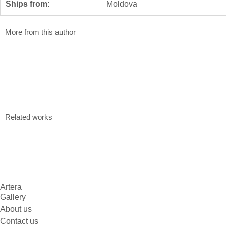
Ships from:
Moldova
More from this author
Nowhere
Nothing
Valentin Pascari
Valentin Pascar
80 x 120 cm
70 x 95 cm
Acrylic on canvas
Acrylic on can
$
810
$
696
Related works
Artera
Gallery
About us
Contact us