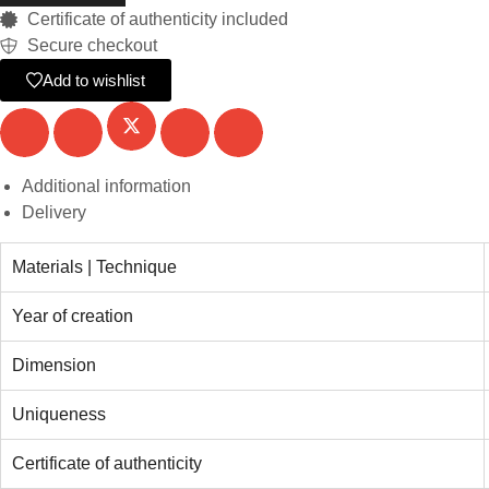
Certificate of authenticity included
Secure checkout
Add to wishlist
Additional information
Delivery
Materials | Technique
Year of creation
Dimension
Uniqueness
Certificate of authenticity