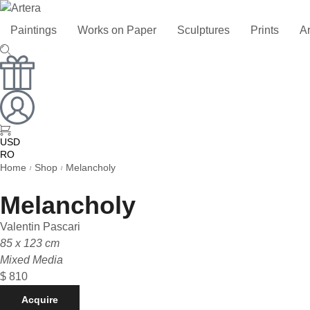
Paintings
Works on Paper
Sculptures
Prints
Ar
USD
RO
RU
Home
Shop
Melancholy
/
/
Melancholy
Valentin Pascari
85 x 123 cm
Mixed Media
$
810
Acquire