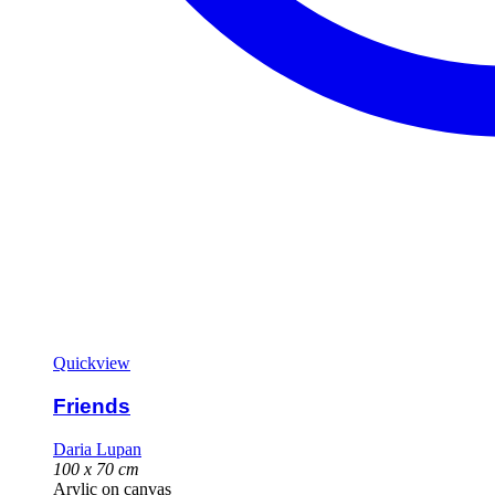
Quickview
Friends
Daria Lupan
100 x 70 cm
Arylic on canvas