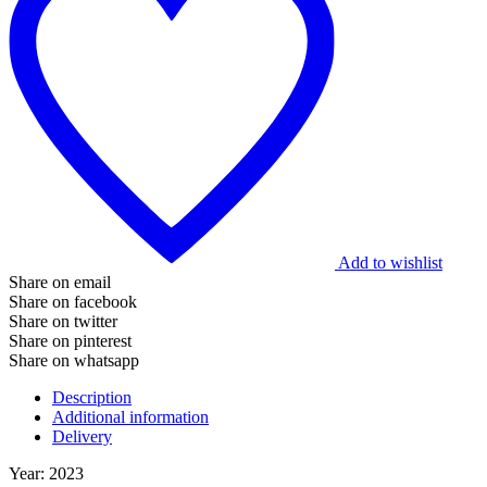
Add to wishlist
Share on email
Share on facebook
Share on twitter
Share on pinterest
Share on whatsapp
Description
Additional information
Delivery
Year: 2023