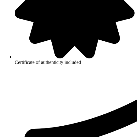
Certificate of authenticity included