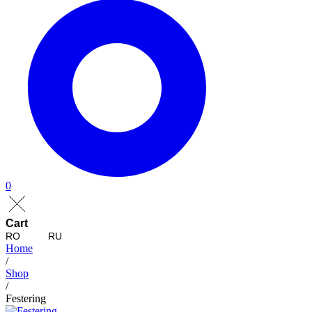
0
Cart
RO
RU
Home
/
Shop
/
Festering