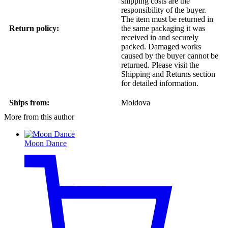
shipping costs are the
responsibility of the buyer.
The item must be returned in
Return policy:
the same packaging it was
received in and securely
packed. Damaged works
caused by the buyer cannot be
returned. Please visit the
Shipping and Returns section
for detailed information.
Ships from:
Moldova
More from this author
Moon Dance