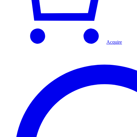
Acquire