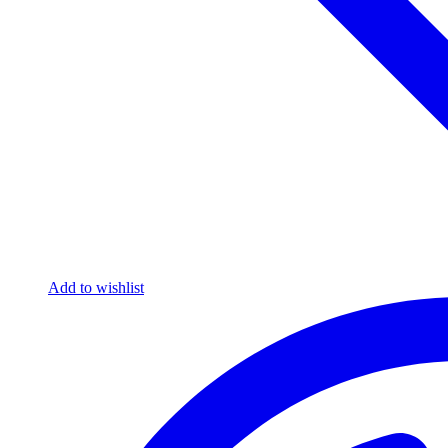
Add to wishlist