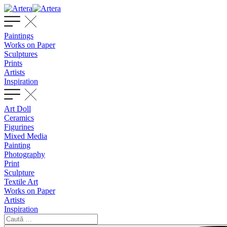
Paintings
Works on Paper
Sculptures
Prints
Artists
Inspiration
Art Doll
Ceramics
Figurines
Mixed Media
Painting
Photography
Print
Sculpture
Textile Art
Works on Paper
Artists
Inspiration