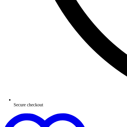
Secure checkout