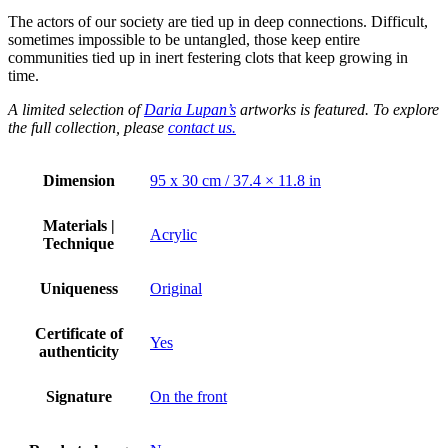
The actors of our society are tied up in deep connections. Difficult,
sometimes impossible to be untangled, those keep entire
communities tied up in inert festering clots that keep growing in
time.
A limited selection of
Daria Lupan’s
artworks is featured. To explore
the full collection, please
contact us.
Dimension
95 x 30 cm / 37.4 × 11.8 in
Materials |
Acrylic
Technique
Uniqueness
Original
Certificate of
Yes
authenticity
Signature
On the front