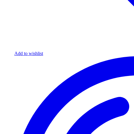
Add to wishlist