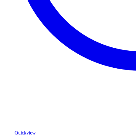
Quickview