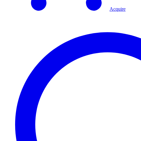
Acquire