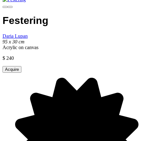
Festering
Daria Lupan
95 x 30 cm
Acrylic on canvas
$
240
Acquire