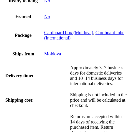
Ready to hang
No
Framed
No
Cardboard box (Moldova)
,
Cardboard tube
Package
(International)
Ships from
Moldova
Approximately 3–7 business
days for domestic deliveries
Delivery time:
and 10–14 business days for
international deliveries.
Shipping is not included in the
Shipping cost:
price and will be calculated at
checkout.
Returns are accepted within
14 days of receiving the
purchased item. Return