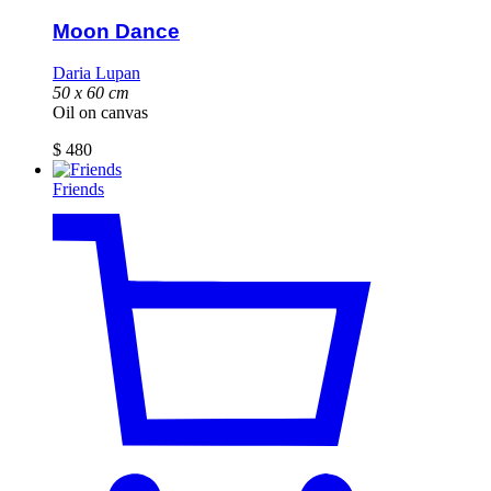
Moon Dance
Daria Lupan
50 x 60 cm
Oil on canvas
$
480
Friends