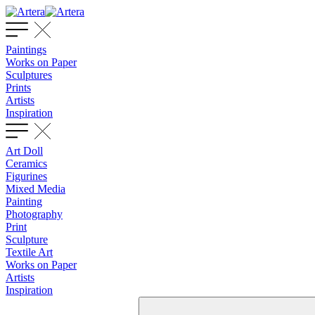
Paintings
Works on Paper
Sculptures
Prints
Artists
Inspiration
Art Doll
Ceramics
Figurines
Mixed Media
Painting
Photography
Print
Sculpture
Textile Art
Works on Paper
Artists
Inspiration