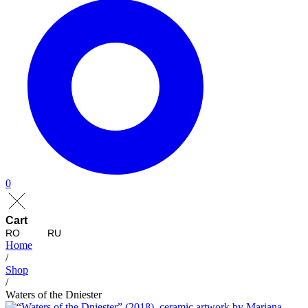
0
Cart
RO
RU
Home
/
Shop
/
Waters of the Dniester