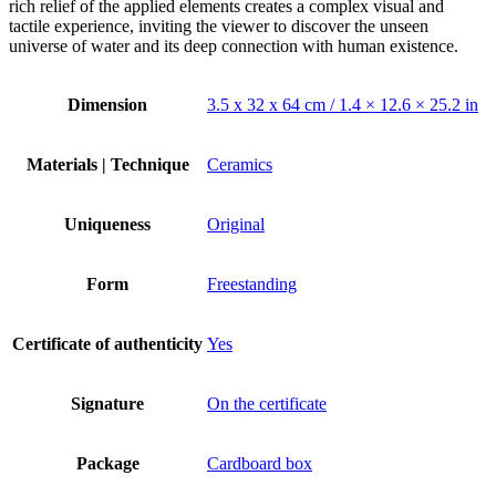
rich relief of the applied elements creates a complex visual and
tactile experience, inviting the viewer to discover the unseen
universe of water and its deep connection with human existence.
Dimension
3.5 x 32 x 64 cm / 1.4 × 12.6 × 25.2 in
Materials | Technique
Ceramics
Uniqueness
Original
Form
Freestanding
Certificate of authenticity
Yes
Signature
On the certificate
Package
Cardboard box