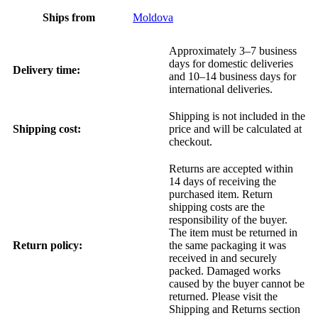
Ships from
Moldova
Approximately 3–7 business
days for domestic deliveries
Delivery time:
and 10–14 business days for
international deliveries.
Shipping is not included in the
Shipping cost:
price and will be calculated at
checkout.
Returns are accepted within
14 days of receiving the
purchased item. Return
shipping costs are the
responsibility of the buyer.
The item must be returned in
Return policy:
the same packaging it was
received in and securely
packed. Damaged works
caused by the buyer cannot be
returned. Please visit the
Shipping and Returns section