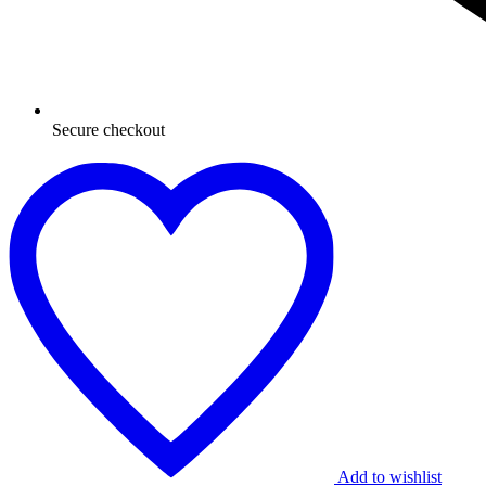
Secure checkout
Add to wishlist