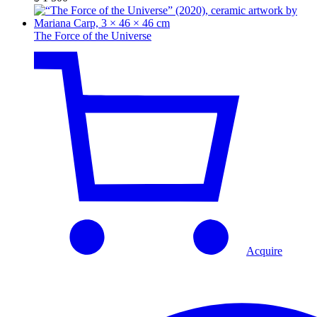
The Force of the Universe
Acquire