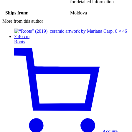
for detailed information.
Ships from:
Moldova
More from this author
Roots
Acquire