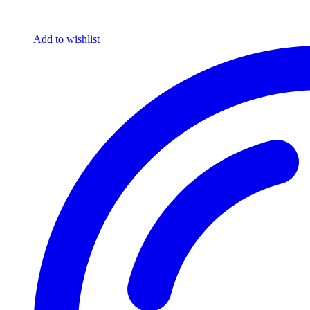
Add to wishlist