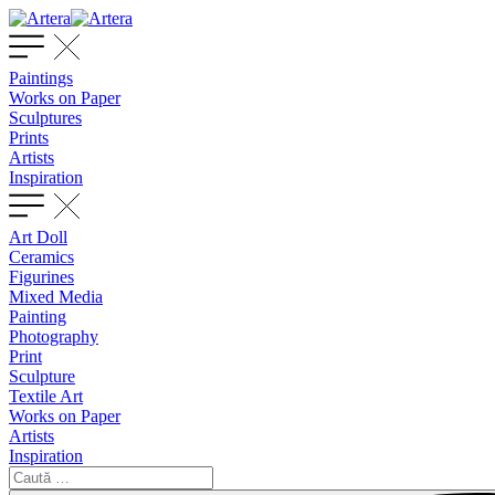
Paintings
Works on Paper
Sculptures
Prints
Artists
Inspiration
Art Doll
Ceramics
Figurines
Mixed Media
Painting
Photography
Print
Sculpture
Textile Art
Works on Paper
Artists
Inspiration