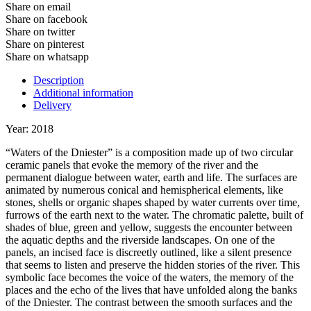
Share on email
Share on facebook
Share on twitter
Share on pinterest
Share on whatsapp
Description
Additional information
Delivery
Year: 2018
“Waters of the Dniester” is a composition made up of two circular
ceramic panels that evoke the memory of the river and the
permanent dialogue between water, earth and life. The surfaces are
animated by numerous conical and hemispherical elements, like
stones, shells or organic shapes shaped by water currents over time,
furrows of the earth next to the water. The chromatic palette, built of
shades of blue, green and yellow, suggests the encounter between
the aquatic depths and the riverside landscapes. On one of the
panels, an incised face is discreetly outlined, like a silent presence
that seems to listen and preserve the hidden stories of the river. This
symbolic face becomes the voice of the waters, the memory of the
places and the echo of the lives that have unfolded along the banks
of the Dniester. The contrast between the smooth surfaces and the