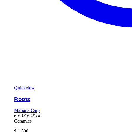
Quickview
Roots
Mariana Carp
6 x 46 x 46 cm
Ceramics
$
1 500