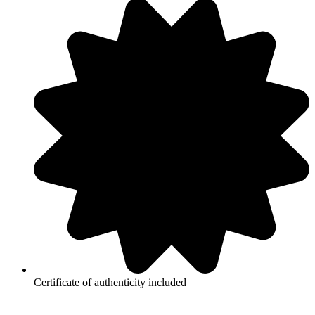
Certificate of authenticity included