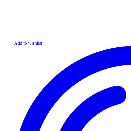
Add to wishlist