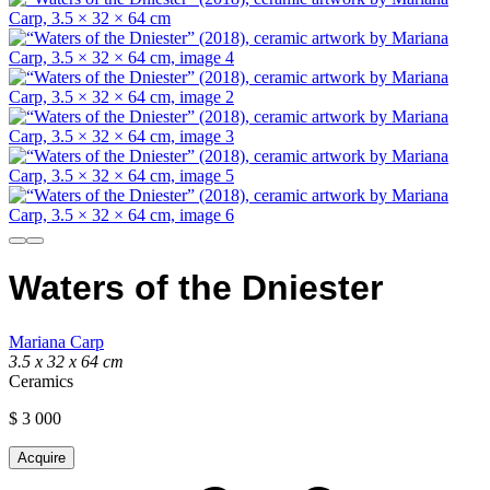
Waters of the Dniester
Mariana Carp
3.5 x 32 x 64 cm
Ceramics
$
3 000
Acquire