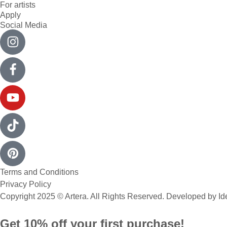
For artists
Apply
Social Media
Terms and Conditions
Privacy Policy
Copyright 2025 © Artera. All Rights Reserved. Developed by
Id
Get 10% off your first purchase!