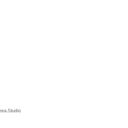
eea.Studio