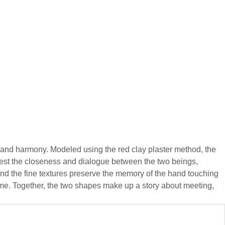
 and harmony. Modeled using the red clay plaster method, the
gest the closeness and dialogue between the two beings,
 and the fine textures preserve the memory of the hand touching
 time. Together, the two shapes make up a story about meeting,