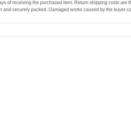
ys of receiving the purchased item. Return shipping costs are the
n and securely packed. Damaged works caused by the buyer can
Intellectual Interferences
Mariana Carp
cm
45 x 42 x 30 cm
Ceramics, red clay, glazes
$
3 000