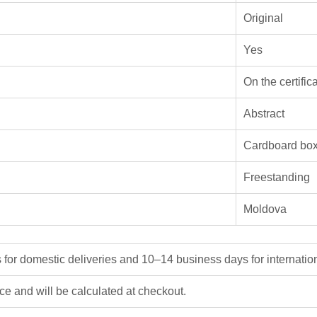
Original
Yes
On the certific
Abstract
Cardboard bo
Freestanding
Moldova
or domestic deliveries and 10–14 business days for internation
ice and will be calculated at checkout.