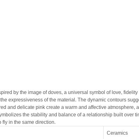
red by the image of doves, a universal symbol of love, fidelity
d the expressiveness of the material. The dynamic contours sug
k, red and delicate pink create a warm and affective atmosphere,
ymbolizes the stability and balance of a relationship built over
fly in the same direction.
Ceramics