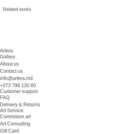
Related works
Artera
Gallery
About us
Contact us
info@artera.md
+373 798 130 80
Customer support
FAQ
Delivery & Returns
Art Service
Commision art
Art Consulting
Gift Card