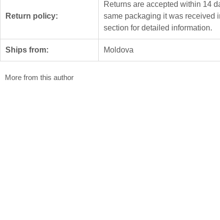
Returns are accepted within 14 da
Return policy:
same packaging it was received i
section for detailed information.
Ships from:
Moldova
More from this author
Waters of the Dniester
Covenant
Mariana Carp
Mariana Carp
3.5 x 32 x 64 cm
35.5 x 12 x 30 
Ceramics
Ceramics
$
3 000
$
1 980
Spring Trill
Mariana Carp
41 x 37 x 21 cm
Ceramics
$
2 400