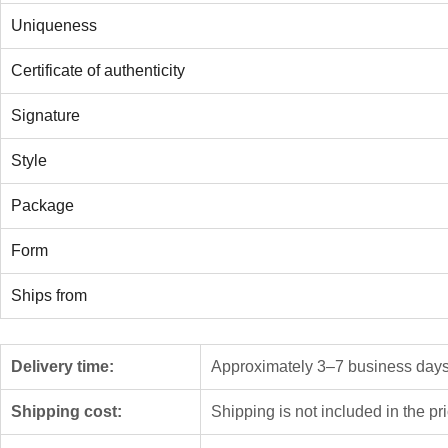
Uniqueness
Certificate of authenticity
Signature
Style
Package
Form
Ships from
Delivery time:
Approximately 3–7 business days f
Shipping cost:
Shipping is not included in the pr