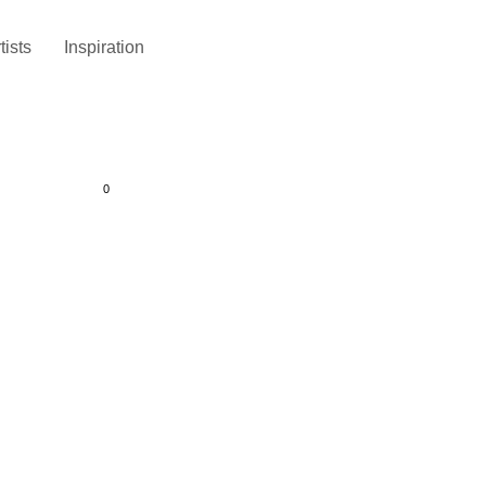
tists
Inspiration
0