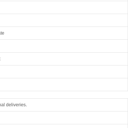
ate
x
al deliveries.