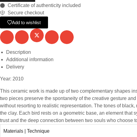
Certificate of authenticity included
Secure checkout
Add to wishlist
Description
Additional information
Delivery
Year: 2010
This ceramic work is made up of two complementary shapes inspi
two pieces preserve the spontaneity of the creative gesture an
without resorting to realistic representation. The tones of blac
the clay. Each bird rests on a geometric base, an element that s
trust and the deep connection between two souls who choose to 
Materials | Technique