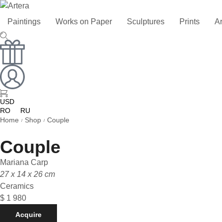
Paintings
Works on Paper
Sculptures
Prints
Ar
USD
RO
RU
Home
Shop
Couple
/
/
Couple
Mariana Carp
27 x 14 x 26 cm
Ceramics
$
1 980
Acquire