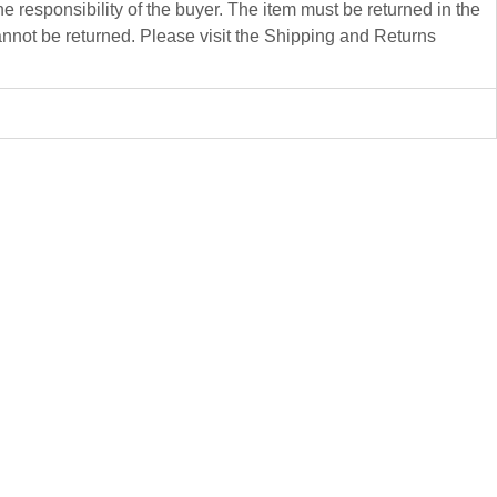
 responsibility of the buyer. The item must be returned in the
not be returned. Please visit the Shipping and Returns
Dacian
Mariana Carp
40 x 25 x 19 cm
Ceramics
$
4 500