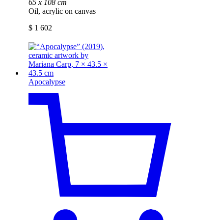
65 x 108 cm
Oil, acrylic on canvas
$
1 602
Apocalypse