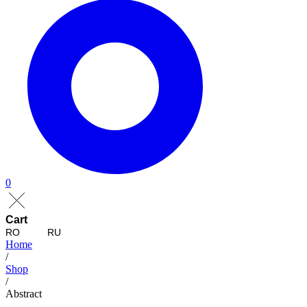
0
Cart
RO
RU
Home
/
Shop
/
Abstract