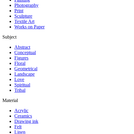
Photography
Print
Sculpture
Textile Art
Works on Paper
Subject
Abstract
Conceptual
Figures
Floral
Geometrical
Landscape
Love
Spiritual
Tribal
Material
Acrylic
Ceramics
Drawing ink
Felt
Linen