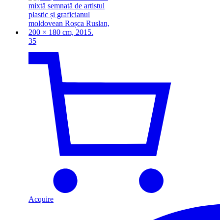
35
Acquire