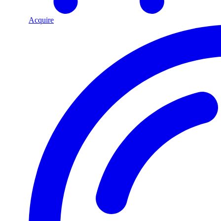
Acquire