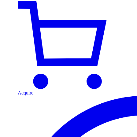
Acquire