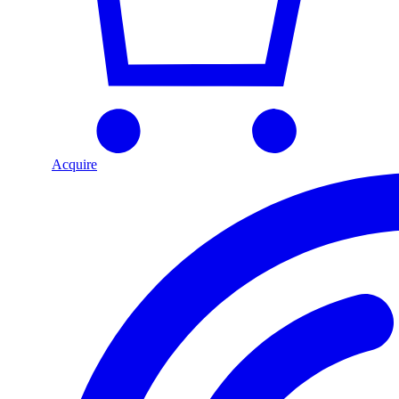
Acquire