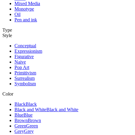
Mixed Media
Monotype
Oil
Pen and ink
Type
Style
Conceptual
Expressionism
Figurative
Naive
Pop Art
Primitivism
Surrealism
Symbolism
Color
Black
Black
Black and White
Black and White
Blue
Blue
Brown
Brown
Green
Green
Grey
Grey