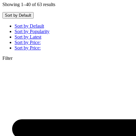
Showing 1–40 of 63 results
Sort by Default
Sort by Default
Sort by Popularity
Sort by Latest
Sort by Price:
Sort by Price:
Filter