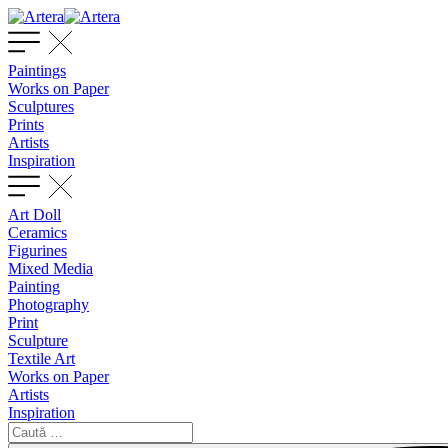
Paintings
Works on Paper
Sculptures
Prints
Artists
Inspiration
Art Doll
Ceramics
Figurines
Mixed Media
Painting
Photography
Print
Sculpture
Textile Art
Works on Paper
Artists
Inspiration