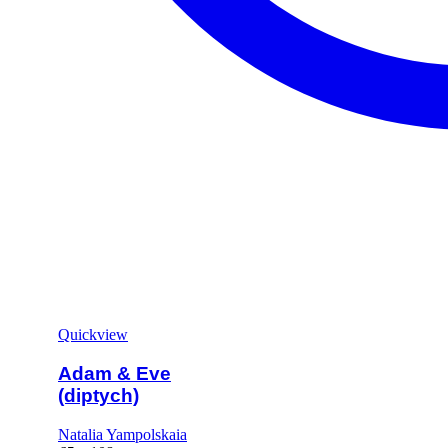
Quickview
Adam & Eve
(diptych)
Natalia Yampolskaia