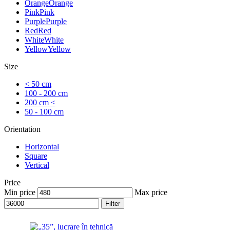
Orange
Orange
Pink
Pink
Purple
Purple
Red
Red
White
White
Yellow
Yellow
Size
< 50 cm
100 - 200 cm
200 cm <
50 - 100 cm
Orientation
Horizontal
Square
Vertical
Price
Min price
Max price
Filter