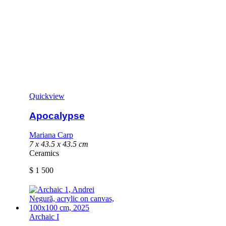
Quickview
Apocalypse
Mariana Carp
7 x 43.5 x 43.5 cm
Ceramics
$
1 500
Archaic I