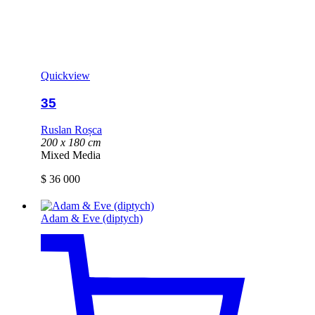
Quickview
35
Ruslan Roșca
200 x 180 cm
Mixed Media
$
36 000
Adam & Eve (diptych)