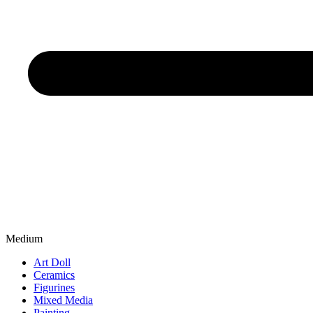
Medium
Art Doll
Ceramics
Figurines
Mixed Media
Painting