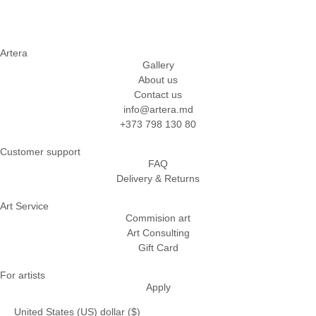
Artera
Gallery
About us
Contact us
info@artera.md
+373 798 130 80
Customer support
FAQ
Delivery & Returns
Art Service
Commision art
Art Consulting
Gift Card
For artists
Apply
United States (US) dollar ($)