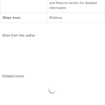
and Returns section for detailed
information.
Ships from:
Moldova
More from this author
Blueberry
Valentin Pascari
100 x 50 cm
Acrylic on canvas
$
780
Related works