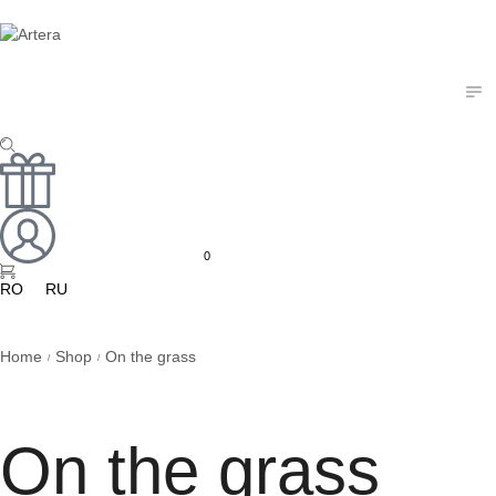
0
RO
RU
Home
Shop
On the grass
/
/
On the grass