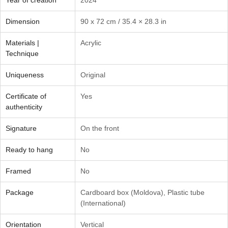
Dimension
90 x 72 cm / 35.4 × 28.3 in
Materials |
Acrylic
Technique
Uniqueness
Original
Certificate of
Yes
authenticity
Signature
On the front
Ready to hang
No
Framed
No
Package
Cardboard box (Moldova)
,
Plastic tube
(International)
Orientation
Vertical