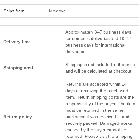
Ships from
Moldova
Approximately 3–7 business days
for domestic deliveries and 10–14
Delivery time:
business days for international
deliveries.
Shipping is not included in the price
Shipping cost:
and will be calculated at checkout.
Returns are accepted within 14
days of receiving the purchased
item. Return shipping costs are the
responsibility of the buyer. The item
must be returned in the same
Return policy:
packaging it was received in and
securely packed. Damaged works
caused by the buyer cannot be
returned. Please visit the Shipping