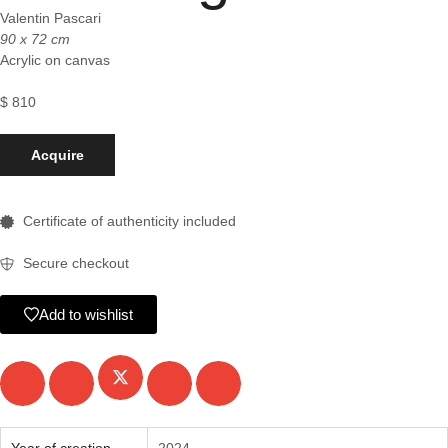
Valentin Pascari
90 x 72 cm
Acrylic on canvas
$
810
Acquire
Certificate of authenticity included
Secure checkout
Add to wishlist
Year of creation
2024